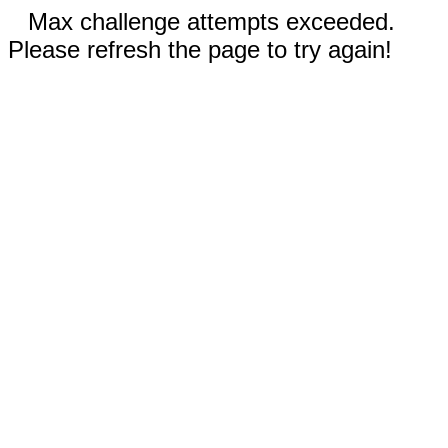
Max challenge attempts exceeded.
Please refresh the page to try again!