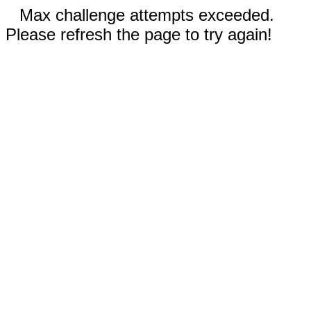
Max challenge attempts exceeded.
Please refresh the page to try again!