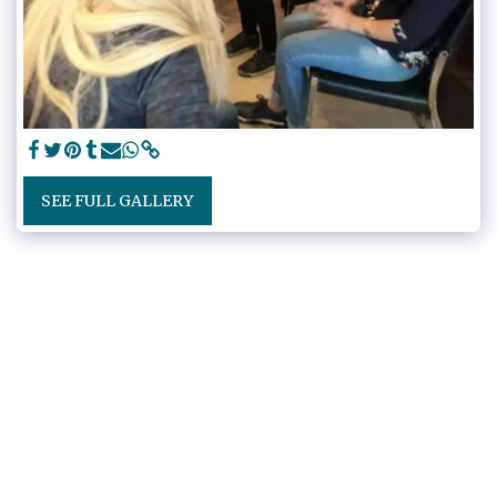
SEE FULL GALLERY