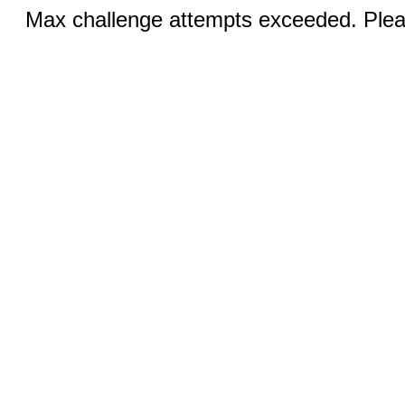
Max challenge attempts exceeded. Pleas