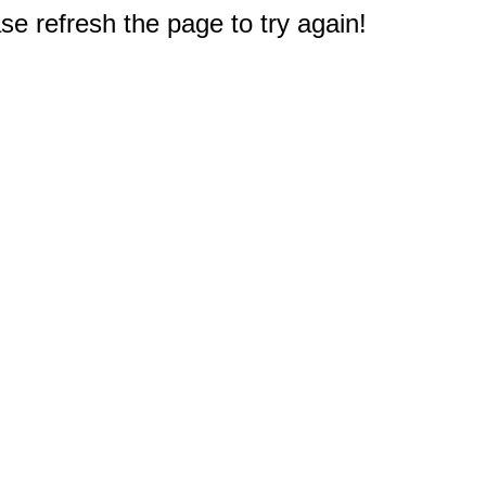
e refresh the page to try again!