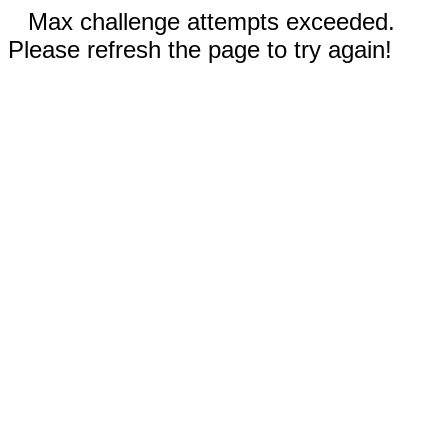
Max challenge attempts exceeded.
Please refresh the page to try again!