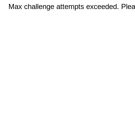
Max challenge attempts exceeded. Pleas