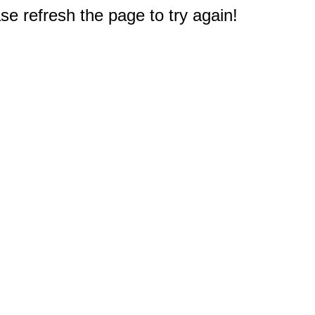
e refresh the page to try again!